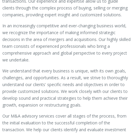
transactions. Our experience and expertise allow us to guide
clients through the complex process of buying, selling or merging
companies, providing expert insight and customized solutions.
In an increasingly competitive and ever-changing business world,
we recognize the importance of making informed strategic
decisions in the area of mergers and acquisitions. Our highly skilled
team consists of experienced professionals who bring a
comprehensive approach and global perspective to every project
we undertake.
We understand that every business is unique, with its own goals,
challenges, and opportunities. As a result, we strive to thoroughly
understand our clients' specific needs and objectives in order to
provide customized solutions. We work closely with our clients to
develop sound and practical strategies to help them achieve their
growth, expansion or restructuring goals.
Our M&A advisory services cover all stages of the process, from
the initial evaluation to the successful completion of the
transaction. We help our clients identify and evaluate investment