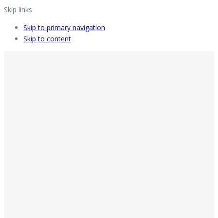
Skip links
Skip to primary navigation
Skip to content