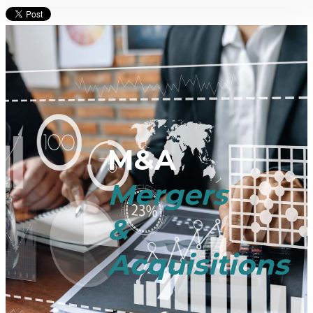
M&A
Mergers
&
Acquisitions