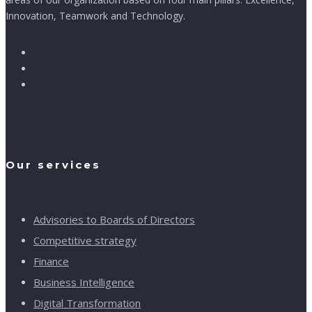
Innovation, Teamwork and Technology.
Our services
Advisories to Boards of Directors
Competitive strategy
Finance
Business Intelligence
Digital Transformation