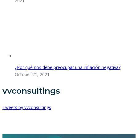
2021
¿Por qué nos debe preocupar una inflación negativa?
October 21, 2021
vvconsultings
Tweets by vvconsultings