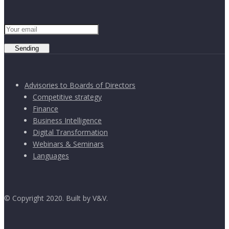
Sending
Advisories to Boards of Directors
Competitive strategy
Finance
Business Intelligence
Digital Transformation
Webinars & Seminars
Languages
© Copyright 2020. Built by V&V.