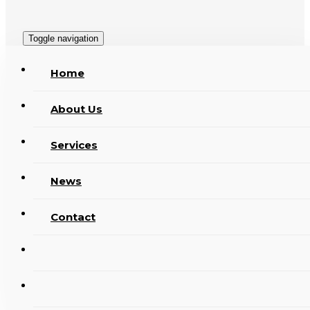
Toggle navigation
Home
About Us
Services
News
Contact