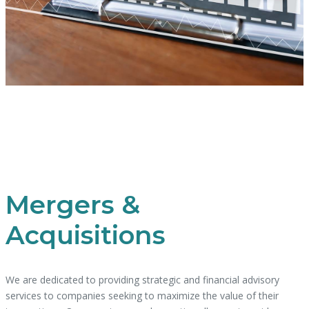
Mergers &
Acquisitions
We are dedicated to providing strategic and financial advisory
services to companies seeking to maximize the value of their