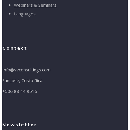
Webinars & Seminars
Languages
Contact
Info@vvconsultings.com
San José, Costa Rica.
+506 88 44 9516
Newsletter