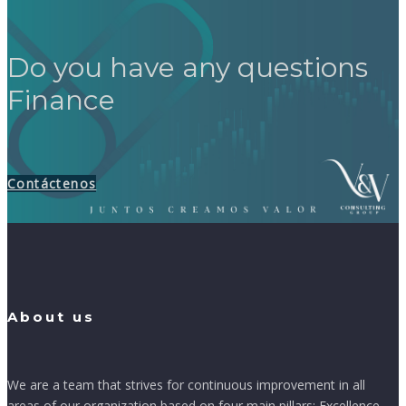
Do you have any questions
Finance
Contáctenos
About us
We are a team that strives for continuous improvement in all
areas of our organization based on four main pillars: Excellence,