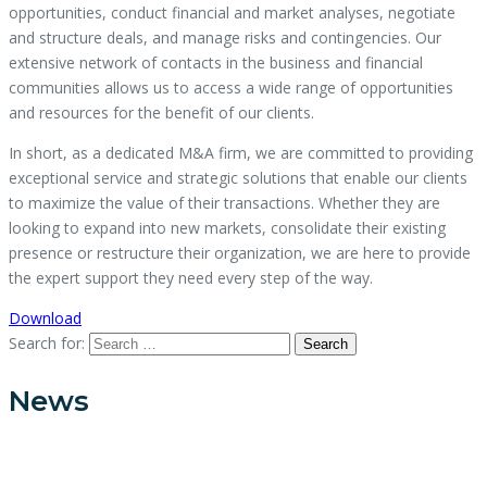
opportunities, conduct financial and market analyses, negotiate
and structure deals, and manage risks and contingencies. Our
extensive network of contacts in the business and financial
communities allows us to access a wide range of opportunities
and resources for the benefit of our clients.
In short, as a dedicated M&A firm, we are committed to providing
exceptional service and strategic solutions that enable our clients
to maximize the value of their transactions. Whether they are
looking to expand into new markets, consolidate their existing
presence or restructure their organization, we are here to provide
the expert support they need every step of the way.
Download
Search for:
News