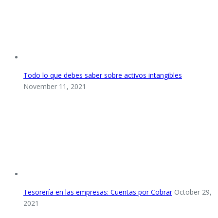
Todo lo que debes saber sobre activos intangibles
November 11, 2021
Tesorería en las empresas: Cuentas por Cobrar
October 29,
2021