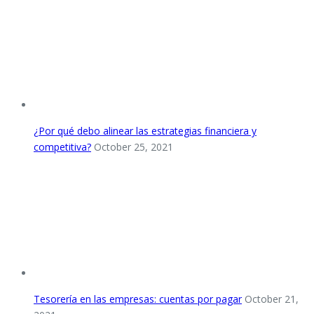
¿Por qué debo alinear las estrategias financiera y
competitiva?
October 25, 2021
Tesorería en las empresas: cuentas por pagar
October 21,